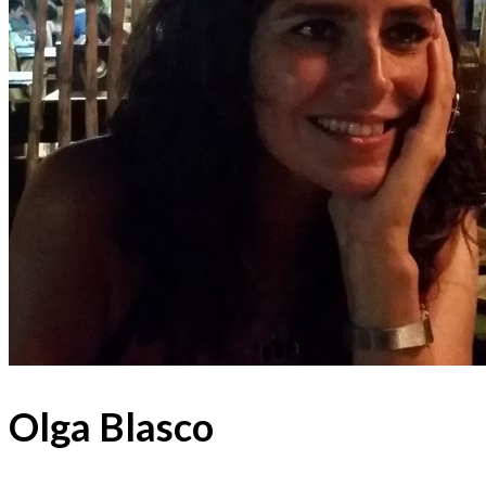
Olga Blasco