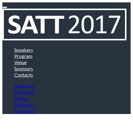
Speakers
Program
Venue
Sponsors
Contacts
Speakers
Program
Venue
Sponsors
Contacts