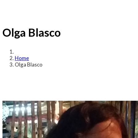
Olga Blasco
Home
Olga Blasco