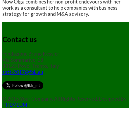
Now Olga combines her non-profit endevours with her
work as a consultant to help companies with business
strategy for growth and M&A advisory.
Contact us
Fondazione Bruno Kessler
Via Sommarive, 18
38123 Povo, Trento, Italy
satt-2017@fbk.eu
© 2015 Your Company. All Rights Reserved. Designed By
THEMEUM