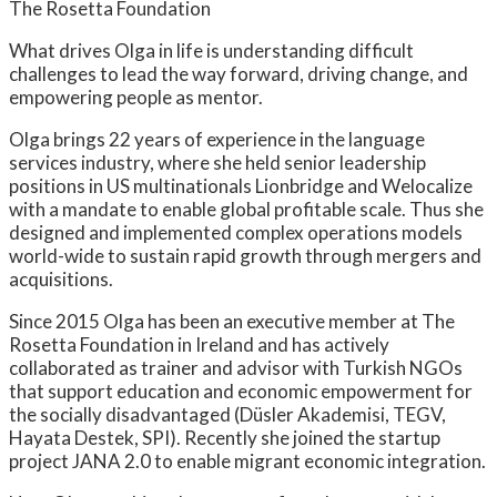
The Rosetta Foundation
What drives Olga in life is understanding difficult
challenges to lead the way forward, driving change, and
empowering people as mentor.
Olga brings 22 years of experience in the language
services industry, where she held senior leadership
positions in US multinationals Lionbridge and Welocalize
with a mandate to enable global profitable scale. Thus she
designed and implemented complex operations models
world-wide to sustain rapid growth through mergers and
acquisitions.
Since 2015 Olga has been an executive member at The
Rosetta Foundation in Ireland and has actively
collaborated as trainer and advisor with Turkish NGOs
that support education and economic empowerment for
the socially disadvantaged (Düsler Akademisi, TEGV,
Hayata Destek, SPI). Recently she joined the startup
project JANA 2.0 to enable migrant economic integration.