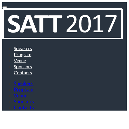
Speakers
Program
Venue
Sponsors
Contacts
Speakers
Program
Venue
Sponsors
Contacts