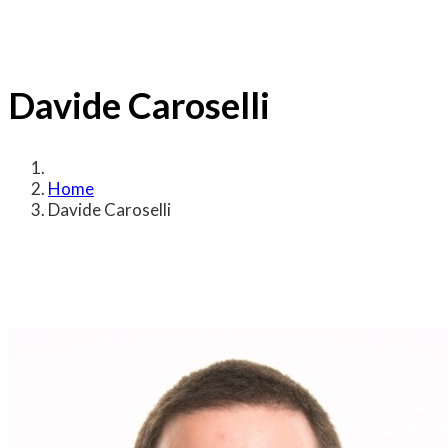
Davide Caroselli
Home
Davide Caroselli