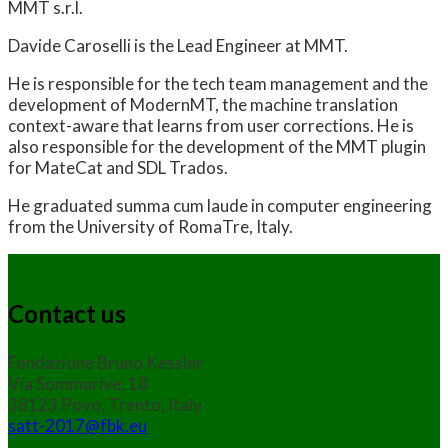
MMT s.r.l.
Davide Caroselli is the Lead Engineer at MMT.
He is responsible for the tech team management and the
development of ModernMT, the machine translation
context-aware that learns from user corrections. He is
also responsible for the development of the MMT plugin
for MateCat and SDL Trados.
He graduated summa cum laude in computer engineering
from the University of RomaTre, Italy.
Contact us
Fondazione Bruno Kessler
Via Sommarive, 18
38123 Povo, Trento, Italy
satt-2017@fbk.eu