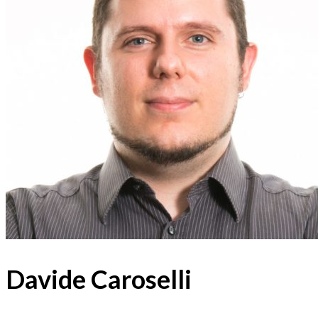
Davide Caroselli